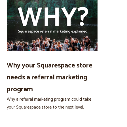
Why your Squarespace store
needs a referral marketing
program
Why a referral marketing program could take
your Squarespace store to the next level.