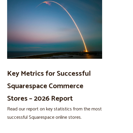
Key Metrics for Successful
Squarespace Commerce
Stores – 2026 Report
Read our report on key statistics from the most
successful Squarespace online stores.