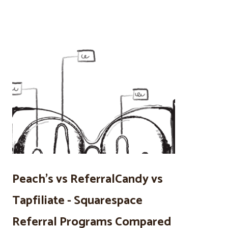
Peach’s vs ReferralCandy vs
Tapfiliate - Squarespace
Referral Programs Compared