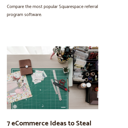
Compare the most popular Squarespace referral
program software.
7 eCommerce Ideas to Steal