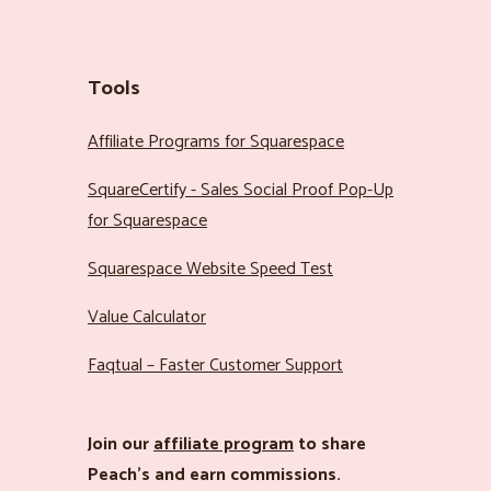
Tools
Affiliate Programs for Squarespace
SquareCertify - Sales Social Proof Pop-Up
for Squarespace
Squarespace Website Speed Test
Value Calculator
Faqtual – Faster Customer Support
Join our
affiliate program
to share
Peach’s and earn commissions.