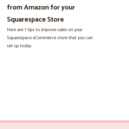
from Amazon for your
Squarespace Store
Here are 7 tips to improve sales on your
Squarespace eCommerce store that you can
set up today.