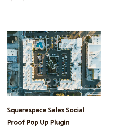
Squarespace Sales Social
Proof Pop Up Plugin