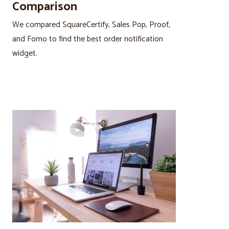
Comparison
We compared SquareCertify, Sales Pop, Proof,
and Fomo to find the best order notification
widget.