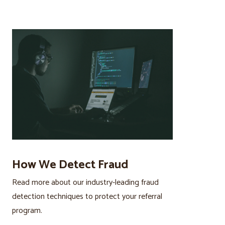
How We Detect Fraud
Read more about our industry-leading fraud
detection techniques to protect your referral
program.