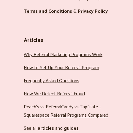
Terms and Conditions
&
Privacy Policy
Articles
Why Referral Marketing Programs Work
How to Set Up Your Referral Program
Frequently Asked Questions
How We Detect Referral Fraud
Peach’s vs ReferralCandy vs Tapfiliate -
Squarespace Referral Programs Compared
See all
articles
and
guides