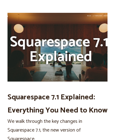
Squarespace 7.1 Explained:
Everything You Need to Know
We walk through the key changes in
Squarespace 7.1, the new version of
Squarespace.