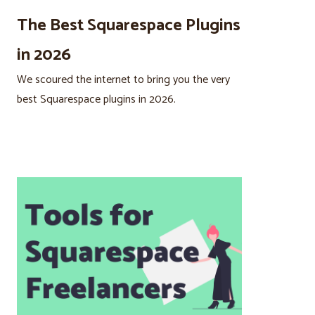
The Best Squarespace Plugins
in 2026
We scoured the internet to bring you the very
best Squarespace plugins in 2026.