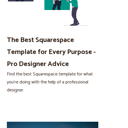
The Best Squarespace
Template for Every Purpose -
Pro Designer Advice
Find the best Squarespace template for what
you’re doing with the help of a professional
designer.