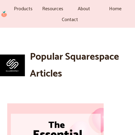
Products
Resources
About
Home
Contact
Popular Squarespace
Articles