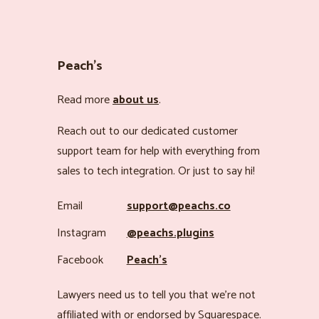
Peach’s
Read more
about us
.
Reach out to our dedicated customer
support team for help with everything from
sales to tech integration. Or just to say hi!
Email
support@peachs.co
Instagram
@peachs.plugins
Facebook
Peach’s
Lawyers need us to tell you that we’re not
affiliated with or endorsed by Squarespace.