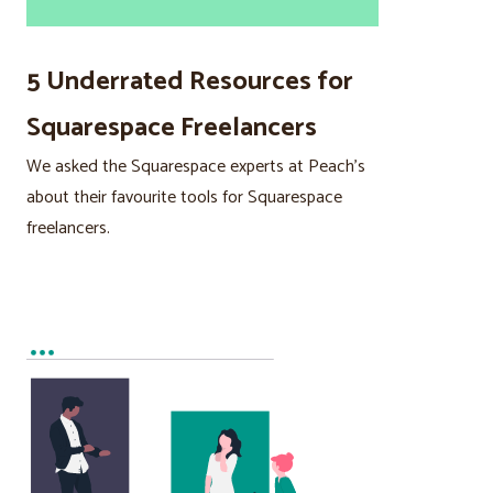
5 Underrated Resources for
Squarespace Freelancers
We asked the Squarespace experts at Peach’s
about their favourite tools for Squarespace
freelancers.