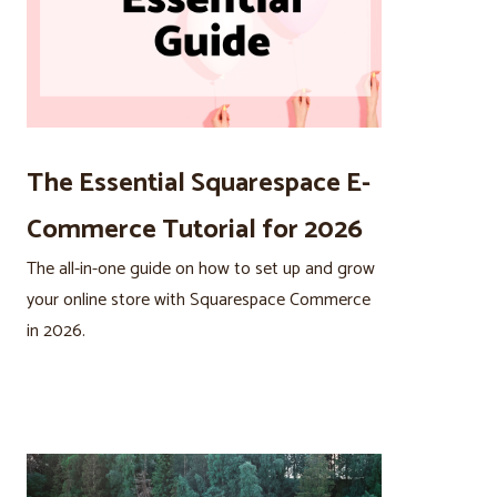
The Essential Squarespace E-
Commerce Tutorial for 2026
The all-in-one guide on how to set up and grow
your online store with Squarespace Commerce
in 2026.