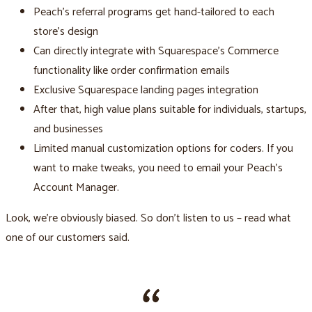
Peach’s referral programs get hand-tailored to each
store's design
Can directly integrate with Squarespace’s Commerce
functionality like order confirmation emails
Exclusive Squarespace landing pages integration
After that, high value plans suitable for individuals, startups,
and businesses
Limited manual customization options for coders. If you
want to make tweaks, you need to email your Peach’s
Account Manager.
Look, we’re obviously biased. So don’t listen to us – read what
one of our customers said.