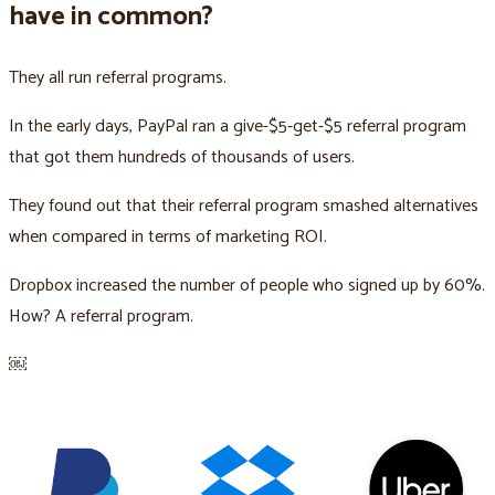
have in common?
They all run referral programs.
In the early days, PayPal ran a give-$5-get-$5 referral program
that got them hundreds of thousands of users.
They found out that their referral program smashed alternatives
when compared in terms of marketing ROI.
Dropbox increased the number of people who signed up by 60%.
How? A referral program.
￼