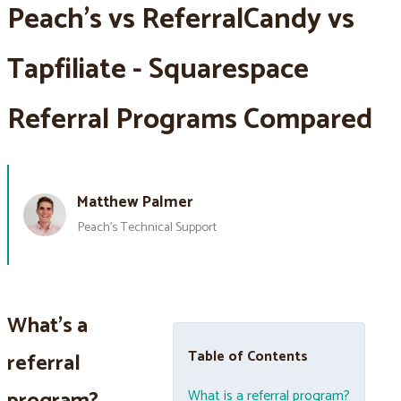
Peach’s vs ReferralCandy vs
Tapfiliate - Squarespace
Referral Programs Compared
Matthew Palmer
Peach’s Technical Support
What's a
Table of Contents
referral
What is a referral program?