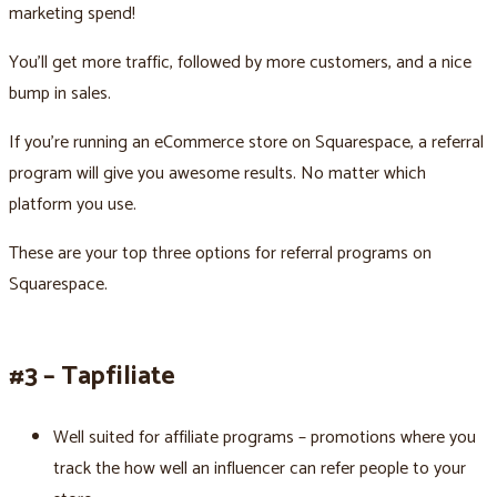
marketing spend!
You’ll get more traffic, followed by more customers, and a nice
bump in sales.
If you’re running an eCommerce store on Squarespace, a referral
program will give you awesome results. No matter which
platform you use.
These are your top three options for referral programs on
Squarespace.
#3 – Tapfiliate
Well suited for affiliate programs – promotions where you
track the how well an influencer can refer people to your