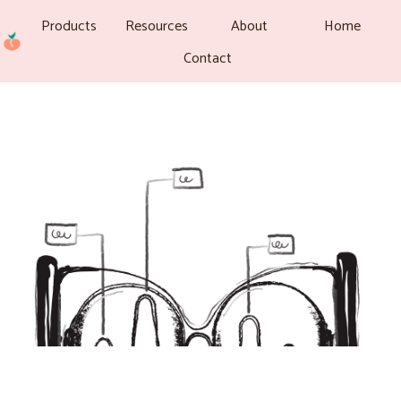
Products
Resources
About
Home
Contact