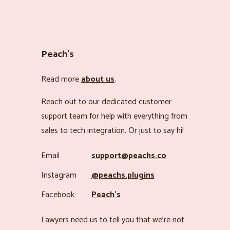
Peach’s
Read more
about us
.
Reach out to our dedicated customer
support team for help with everything from
sales to tech integration. Or just to say hi!
Email
support@peachs.co
Instagram
@peachs.plugins
Facebook
Peach’s
Lawyers need us to tell you that we’re not