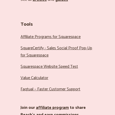
Tools
Affiliate Programs for Squarespace
SquareCertify - Sales Social Proof Pop-Up
for Squarespace
Squarespace Website Speed Test
Value Calculator
Faqtual – Faster Customer Support
Join our
affiliate program
to share
Peach’s and earn commissions.