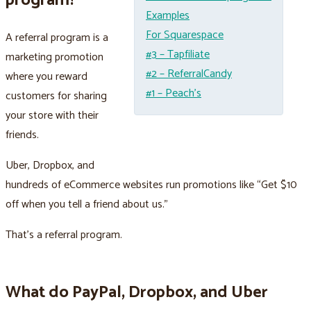
program?
Examples
For Squarespace
A referral program is a
#3 – Tapfiliate
marketing promotion
#2 – ReferralCandy
where you reward
#1 – Peach’s
customers for sharing
your store with their
friends.
Uber, Dropbox, and
hundreds of eCommerce websites run promotions like “Get $10
off when you tell a friend about us.”
That's a referral program.
What do PayPal, Dropbox, and Uber