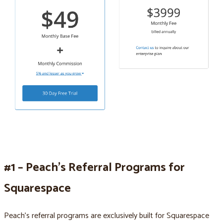
#1 – Peach’s Referral Programs for
Squarespace
Peach’s referral programs are exclusively built for Squarespace