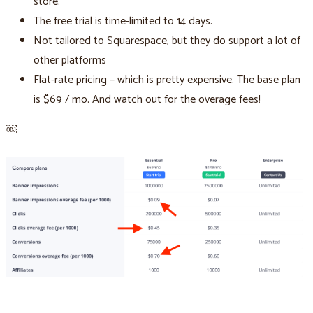
store.
The free trial is time-limited to 14 days.
Not tailored to Squarespace, but they do support a lot of
other platforms
Flat-rate pricing – which is pretty expensive. The base plan
is $69 / mo. And watch out for the overage fees!
￼