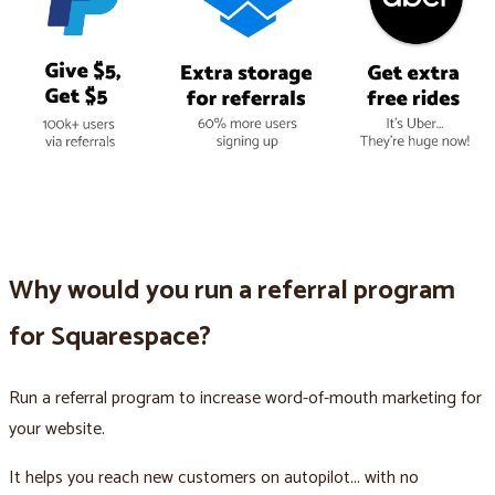
Why would you run a referral program
for Squarespace?
Run a referral program to increase word-of-mouth marketing for
your website.
It helps you reach new customers on autopilot... with no