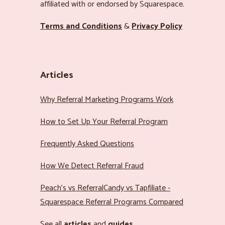
affiliated with or endorsed by Squarespace.
Terms and Conditions
&
Privacy Policy
Articles
Why Referral Marketing Programs Work
How to Set Up Your Referral Program
Frequently Asked Questions
How We Detect Referral Fraud
Peach’s vs ReferralCandy vs Tapfiliate -
Squarespace Referral Programs Compared
See all
articles
and
guides