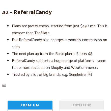
#2 – ReferralCandy
Plans are pretty cheap, starting from just $49 / mo. This is
cheaper than Tapfiliate.
But ReferralCandy also charges a monthly commission on
sales
The next plan up from the Basic plan is $3999 😱
ReferralCandy supports a huge range of platforms - seem
to be more focused on Shopify and WooCommerce.
Trusted by a lot of big brands, e.g. Sennheiser ￼
￼