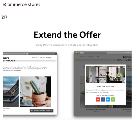
eCommerce stores.
￼