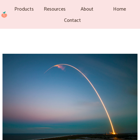
Products
Resources
About
Home
Contact