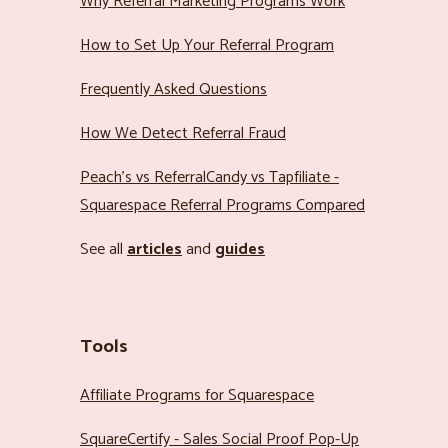
Why Referral Marketing Programs Work
How to Set Up Your Referral Program
Frequently Asked Questions
How We Detect Referral Fraud
Peach’s vs ReferralCandy vs Tapfiliate -
Squarespace Referral Programs Compared
See all
articles
and
guides
Tools
Affiliate Programs for Squarespace
SquareCertify - Sales Social Proof Pop-Up