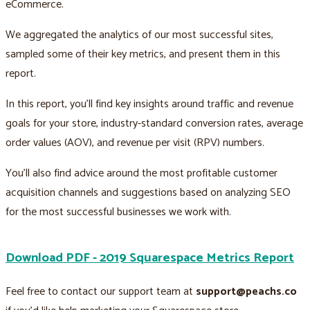
eCommerce.
We aggregated the analytics of our most successful sites,
sampled some of their key metrics, and present them in this
report.
In this report, you’ll find key insights around traffic and revenue
goals for your store, industry-standard conversion rates, average
order values (AOV), and revenue per visit (RPV) numbers.
You’ll also find advice around the most profitable customer
acquisition channels and suggestions based on analyzing SEO
for the most successful businesses we work with.
Download PDF - 2019 Squarespace Metrics Report
Feel free to contact our support team at
support@peachs.co