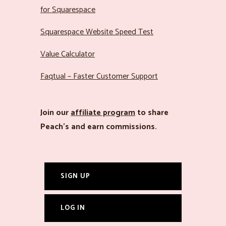
for Squarespace
Squarespace Website Speed Test
Value Calculator
Faqtual – Faster Customer Support
Join our
affiliate program
to share
Peach’s and earn commissions.
SIGN UP
LOG IN