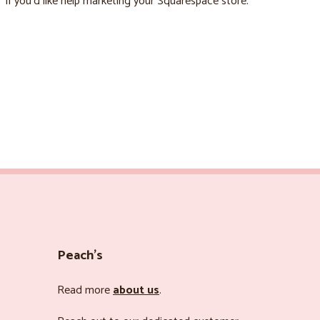
if you’d like help marketing your Squarespace store.
Peach’s
Read more
about us
.