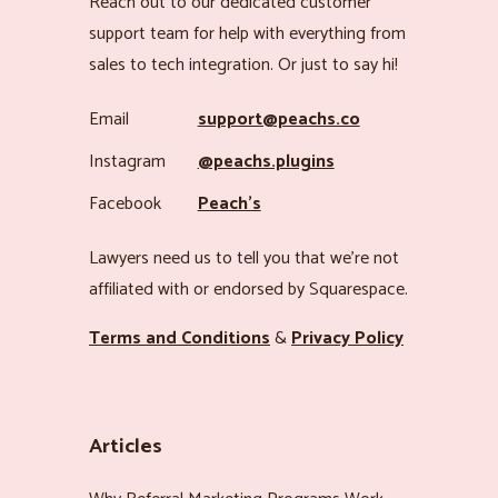
Reach out to our dedicated customer
support team for help with everything from
sales to tech integration. Or just to say hi!
Email
support@peachs.co
Instagram
@peachs.plugins
Facebook
Peach’s
Lawyers need us to tell you that we’re not
affiliated with or endorsed by Squarespace.
Terms and Conditions
&
Privacy Policy
Articles