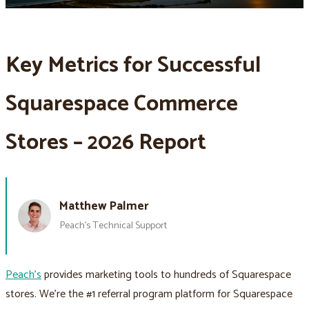
Key Metrics for Successful
Squarespace Commerce
Stores – 2026 Report
Matthew Palmer
Peach’s Technical Support
Peach’s
provides marketing tools to hundreds of Squarespace
stores. We’re the #1 referral program platform for Squarespace