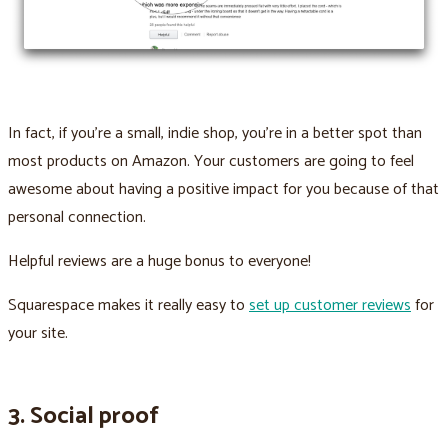
In fact, if you’re a small, indie shop, you’re in a better spot than
most products on Amazon. Your customers are going to feel
awesome about having a positive impact for you because of that
personal connection.
Helpful reviews are a huge bonus to everyone!
Squarespace makes it really easy to
set up customer reviews
for
your site.
3. Social proof