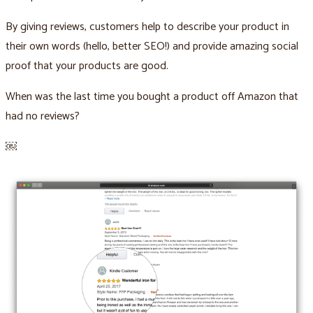
By giving reviews, customers help to describe your product in
their own words (hello, better SEO!) and provide amazing social
proof that your products are good.
When was the last time you bought a product off Amazon that
had no reviews?
￼