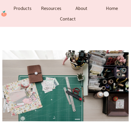
Products
Resources
About
Home
Contact