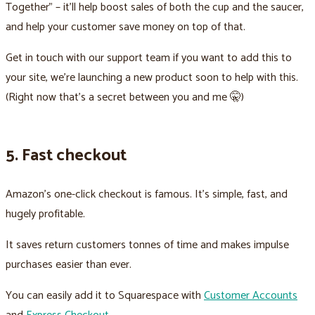
Together" – it’ll help boost sales of both the cup and the saucer,
and help your customer save money on top of that.
Get in touch with our support team if you want to add this to
your site, we’re launching a new product soon to help with this.
(Right now that's a secret between you and me 🤫)
5. Fast checkout
Amazon's one-click checkout is famous. It's simple, fast, and
hugely profitable.
It saves return customers tonnes of time and makes impulse
purchases easier than ever.
You can easily add it to Squarespace with
Customer Accounts