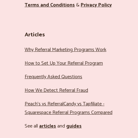
Terms and Conditions
&
Privacy Policy
Articles
Why Referral Marketing Programs Work
How to Set Up Your Referral Program
Frequently Asked Questions
How We Detect Referral Fraud
Peach’s vs ReferralCandy vs Tapfiliate -
Squarespace Referral Programs Compared
See all
articles
and
guides