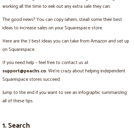
working all the time to eek out any extra sale they can.
The good news? You can copy (ahem, steal) some their best
ideas to increase sales on your Squarespace store.
Here are the 7 best ideas you can take from Amazon and set up
on Squarespace.
If you need help – feel free to contact us at
support@peachs.co
. We're crazy about helping independent
Squarespace stores succeed.
Jump to the end if you want to see an infographic summarizing
all of these tips.
1. Search