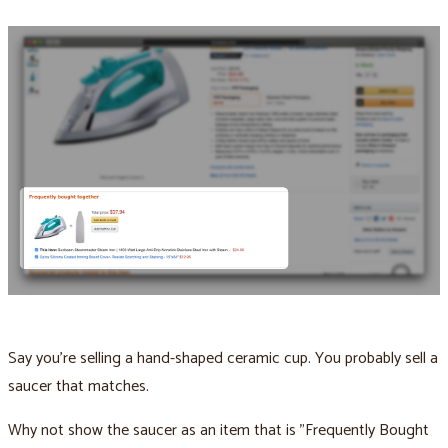
Say you’re selling a hand-shaped ceramic cup. You probably sell a
saucer that matches.
Why not show the saucer as an item that is "Frequently Bought