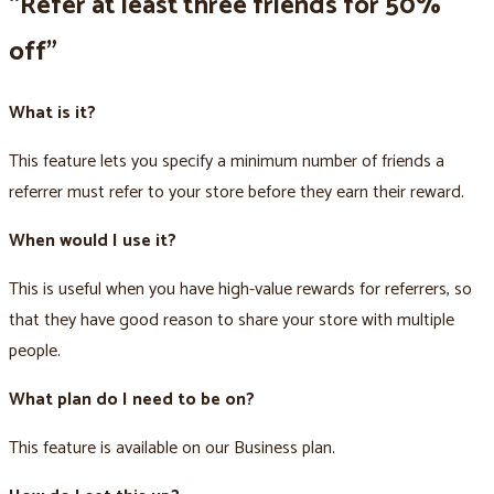
“Refer at least three friends for 50%
off”
What is it?
This feature lets you specify a minimum number of friends a
referrer must refer to your store before they earn their reward.
When would I use it?
This is useful when you have high-value rewards for referrers, so
that they have good reason to share your store with multiple
people.
What plan do I need to be on?
This feature is available on our Business plan.