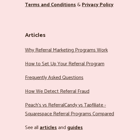
Terms and Conditions
&
Privacy Policy
Articles
Why Referral Marketing Programs Work
How to Set Up Your Referral Program
Frequently Asked Questions
How We Detect Referral Fraud
Peach’s vs ReferralCandy vs Tapfiliate -
Squarespace Referral Programs Compared
See all
articles
and
guides