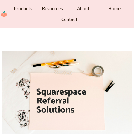
Products
Resources
About
Home
Contact