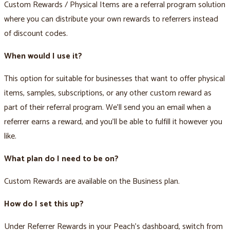
Custom Rewards / Physical Items are a referral program solution
where you can distribute your own rewards to referrers instead
of discount codes.
When would I use it?
This option for suitable for businesses that want to offer physical
items, samples, subscriptions, or any other custom reward as
part of their referral program. We’ll send you an email when a
referrer earns a reward, and you’ll be able to fulfill it however you
like.
What plan do I need to be on?
Custom Rewards are available on the Business plan.
How do I set this up?
Under Referrer Rewards in your Peach’s dashboard, switch from