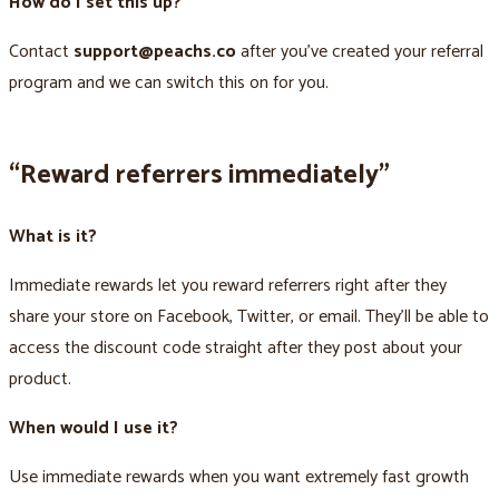
How do I set this up?
Contact
support@peachs.co
after you’ve created your referral
program and we can switch this on for you.
“Reward referrers immediately”
What is it?
Immediate rewards let you reward referrers right after they
share your store on Facebook, Twitter, or email. They’ll be able to
access the discount code straight after they post about your
product.
When would I use it?
Use immediate rewards when you want extremely fast growth