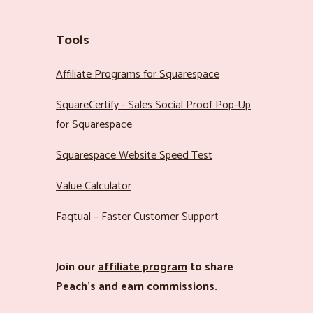
Tools
Affiliate Programs for Squarespace
SquareCertify - Sales Social Proof Pop-Up
for Squarespace
Squarespace Website Speed Test
Value Calculator
Faqtual – Faster Customer Support
Join our
affiliate program
to share
Peach’s and earn commissions.