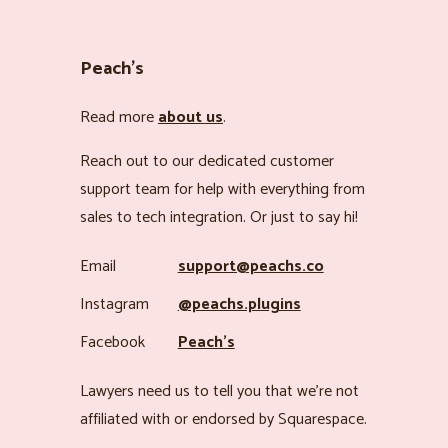
Peach’s
Read more
about us
.
Reach out to our dedicated customer
support team for help with everything from
sales to tech integration. Or just to say hi!
Email
support@peachs.co
Instagram
@peachs.plugins
Facebook
Peach’s
Lawyers need us to tell you that we’re not
affiliated with or endorsed by Squarespace.