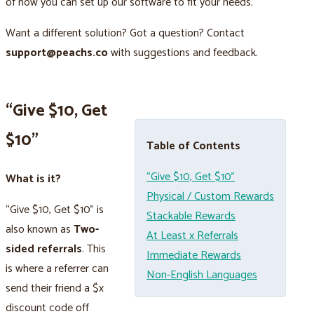
of how you can set up our software to fit your needs.
Want a different solution? Got a question? Contact
support@peachs.co
with suggestions and feedback.
“Give $10, Get
$10”
Table of Contents
“Give $10, Get $10”
What is it?
Physical / Custom Rewards
“Give $10, Get $10” is
Stackable Rewards
also known as
Two-
At Least x Referrals
sided referrals
. This
Immediate Rewards
is where a referrer can
Non-English Languages
send their friend a $x
discount code off