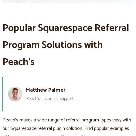
Popular Squarespace Referral
Program Solutions with
Peach’s
Matthew Palmer
Peach’s Technical Support
Peach’s makes a wide range of referral program types easy with
our Squarespace referral plugin solution. Find popular examples