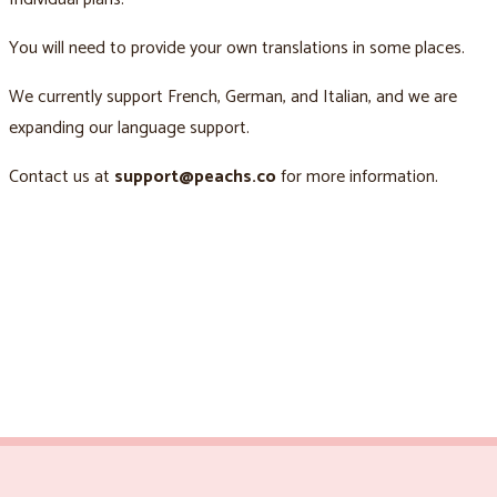
You will need to provide your own translations in some places.
We currently support French, German, and Italian, and we are
expanding our language support.
Contact us at
support@peachs.co
for more information.