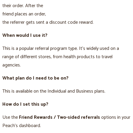
their order. After the
friend places an order,
the referrer gets sent a discount code reward.
When would I use it?
This is a popular referral program type. It’s widely used on a
range of different stores, from health products to travel
agencies.
What plan do I need to be on?
This is available on the Individual and Business plans.
How do I set this up?
Use the
Friend Rewards / Two-sided referrals
options in your
Peach’s dashboard.