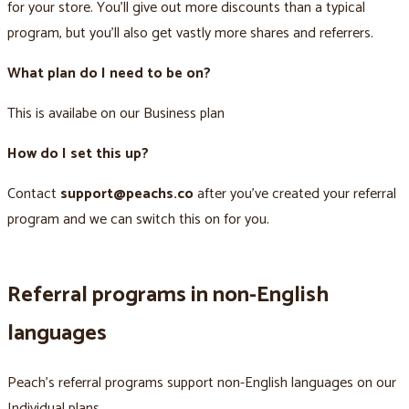
for your store. You’ll give out more discounts than a typical
program, but you’ll also get vastly more shares and referrers.
What plan do I need to be on?
This is availabe on our Business plan
How do I set this up?
Contact
support@peachs.co
after you’ve created your referral
program and we can switch this on for you.
Referral programs in non-English
languages
Peach’s referral programs support non-English languages on our
Individual plans.