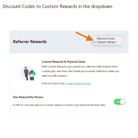
Discount Codes to Custom Rewards in the dropdown.