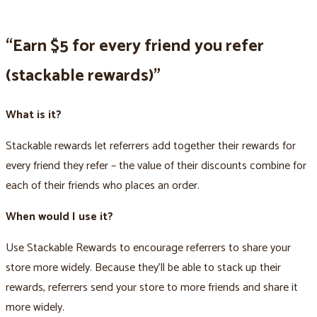
“Earn $5 for every friend you refer
(stackable rewards)”
What is it?
Stackable rewards let referrers add together their rewards for
every friend they refer – the value of their discounts combine for
each of their friends who places an order.
When would I use it?
Use Stackable Rewards to encourage referrers to share your
store more widely. Because they’ll be able to stack up their
rewards, referrers send your store to more friends and share it
more widely.