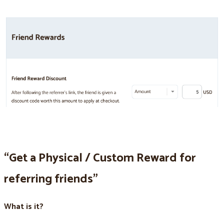
“Get a Physical / Custom Reward for
referring friends”
What is it?