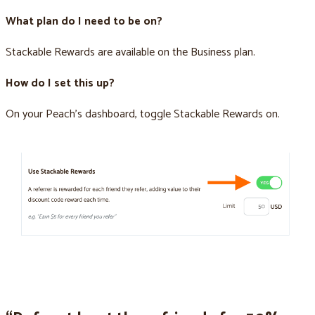
What plan do I need to be on?
Stackable Rewards are available on the Business plan.
How do I set this up?
On your Peach’s dashboard, toggle Stackable Rewards on.