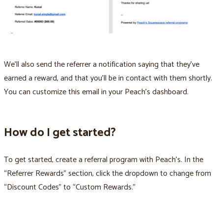
We'll also send the referrer a notification saying that they've
earned a reward, and that you'll be in contact with them shortly.
You can customize this email in your Peach’s dashboard.
How do I get started?
To get started, create a referral program with Peach’s. In the
“Referrer Rewards” section, click the dropdown to change from
“Discount Codes” to “Custom Rewards.”