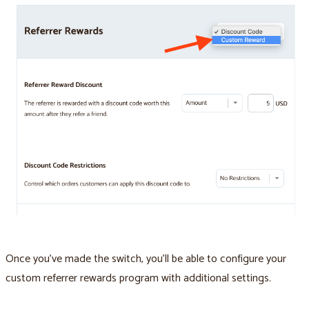
Once you’ve made the switch, you’ll be able to configure your
custom referrer rewards program with additional settings.