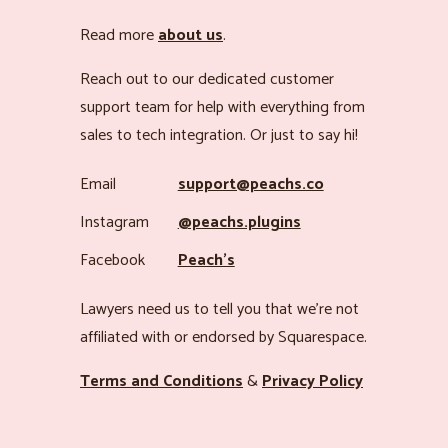
Read more
about us
.
Reach out to our dedicated customer
support team for help with everything from
sales to tech integration. Or just to say hi!
Email
support@peachs.co
Instagram
@peachs.plugins
Facebook
Peach’s
Lawyers need us to tell you that we’re not
affiliated with or endorsed by Squarespace.
Terms and Conditions
&
Privacy Policy