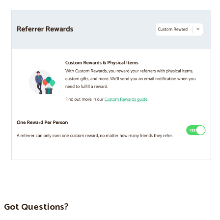
Got Questions?