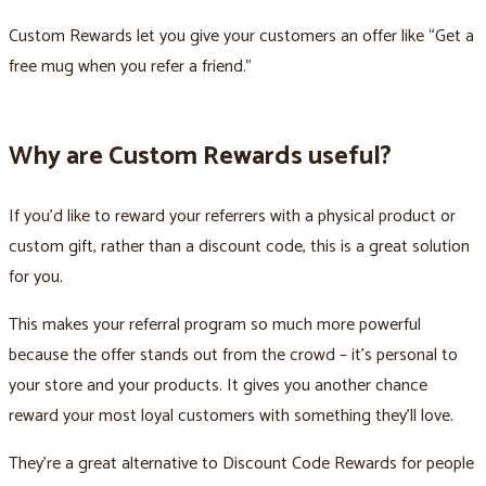
Custom Rewards let you give your customers an offer like “Get a
free mug when you refer a friend.”
Why are Custom Rewards useful?
If you’d like to reward your referrers with a physical product or
custom gift, rather than a discount code, this is a great solution
for you.
This makes your referral program so much more powerful
because the offer stands out from the crowd – it’s personal to
your store and your products. It gives you another chance
reward your most loyal customers with something they’ll love.
They’re a great alternative to Discount Code Rewards for people