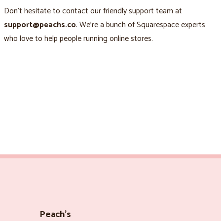
Don’t hesitate to contact our friendly support team at
support@peachs.co
. We’re a bunch of Squarespace experts
who love to help people running online stores.
Peach’s