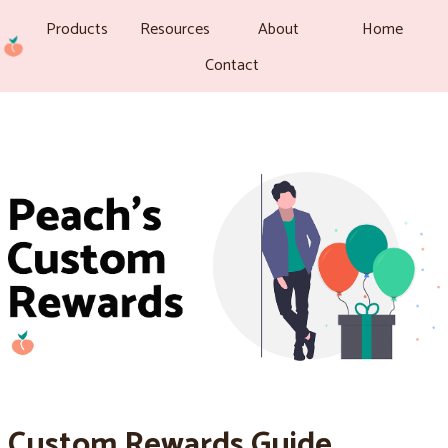
Products
Resources
About
Home
Contact
Custom Rewards Guide