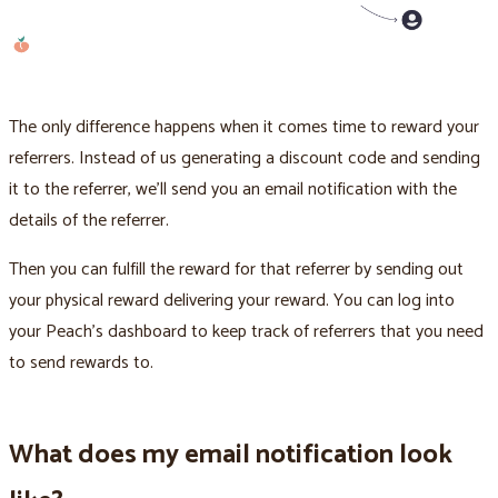
The only difference happens when it comes time to reward your
referrers. Instead of us generating a discount code and sending
it to the referrer, we’ll send you an email notification with the
details of the referrer.
Then you can fulfill the reward for that referrer by sending out
your physical reward delivering your reward. You can log into
your Peach’s dashboard to keep track of referrers that you need
to send rewards to.
What does my email notification look