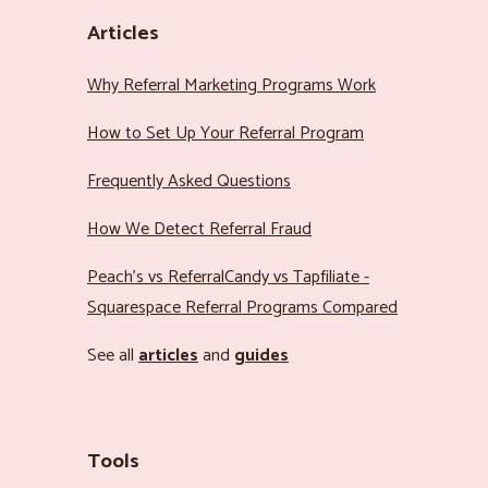
Articles
Why Referral Marketing Programs Work
How to Set Up Your Referral Program
Frequently Asked Questions
How We Detect Referral Fraud
Peach’s vs ReferralCandy vs Tapfiliate -
Squarespace Referral Programs Compared
See all
articles
and
guides
Tools