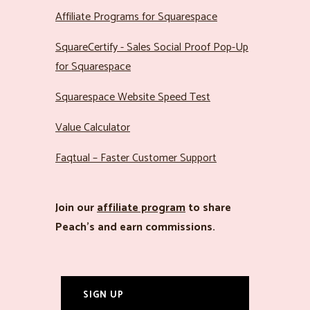
Affiliate Programs for Squarespace
SquareCertify - Sales Social Proof Pop-Up
for Squarespace
Squarespace Website Speed Test
Value Calculator
Faqtual – Faster Customer Support
Join our
affiliate program
to share
Peach’s and earn commissions.
SIGN UP