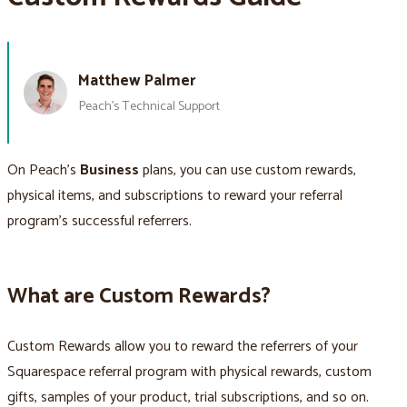
Matthew Palmer
Peach’s Technical Support
On Peach’s
Business
plans, you can use custom rewards,
physical items, and subscriptions to reward your referral
program’s successful referrers.
What are Custom Rewards?
Custom Rewards allow you to reward the referrers of your
Squarespace referral program with physical rewards, custom
gifts, samples of your product, trial subscriptions, and so on.