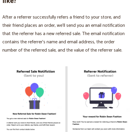
like?
After a referrer successfully refers a friend to your store, and
their friend places an order, we’ll send you an email notification
that the referrer has a new referred sale. The email notification
contains the referrer’s name and email address, the order
number of the referred sale, and the value of the referrer sale.