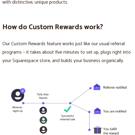
with distinctive, unique products.
How do Custom Rewards work?
Our Custom Rewards feature works just like our usual referral
programs – it takes about five minutes to set up, plugs right into
your Squarespace store, and builds your business organically.